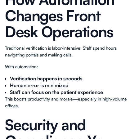
Changes Front
Desk Operations
Traditional verification is labor-intensive. Staff spend hours
navigating portals and making calls.
With automation:
Verification happens in seconds
Human error is minimized
Staff can focus on the patient experience
This boosts productivity and morale—especially in high-volume
offices.
Security and