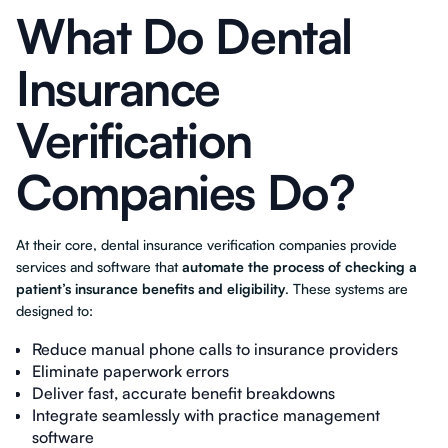
What Do Dental
Insurance
Verification
Companies Do?
At their core, dental insurance verification companies provide
services and software that
automate the process of checking a
patient’s insurance benefits and eligibility
. These systems are
designed to:
Reduce manual phone calls to insurance providers
Eliminate paperwork errors
Deliver fast, accurate benefit breakdowns
Integrate seamlessly with practice management
software