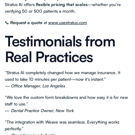
Stratus AI offers
flexible pricing that scales
—whether you're
verifying 50 or 500 patients a month.
📞
Request a quote
at
www.usestratus.com
Testimonials from
Real Practices
“Stratus AI completely changed how we manage insurance. It
used to take 10 minutes per patient—now it’s instant.”
—
Office Manager, Los Angeles
“We love the custom form breakdowns and how easy it is for new
staff to use.”
—
Dental Practice Owner, New York
“The integration with Weave was seamless. Everything works
perfectly.”