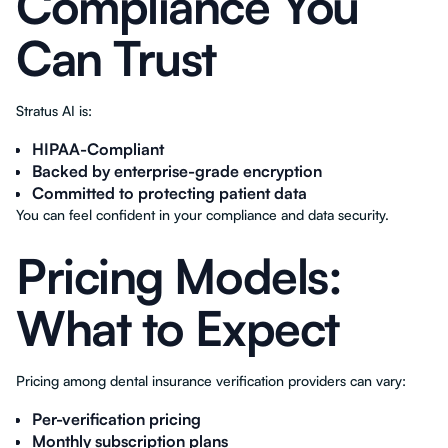
Compliance You
Can Trust
Stratus AI is:
HIPAA-Compliant
Backed by enterprise-grade encryption
Committed to protecting patient data
You can feel confident in your compliance and data security.
Pricing Models:
What to Expect
Pricing among dental insurance verification providers can vary:
Per-verification pricing
Monthly subscription plans