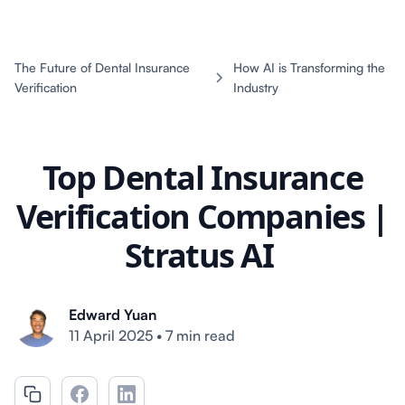
The Future of Dental Insurance
How AI is Transforming the
Verification
Industry
Top Dental Insurance
Verification Companies |
Stratus AI
Edward Yuan
11 April 2025
•
7 min read