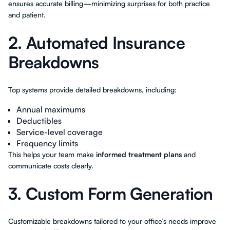
ensures accurate billing—minimizing surprises for both practice
and patient.
2. Automated Insurance
Breakdowns
Top systems provide detailed breakdowns, including:
Annual maximums
Deductibles
Service-level coverage
Frequency limits
This helps your team make
informed treatment plans
and
communicate costs clearly.
3. Custom Form Generation
Customizable breakdowns tailored to your office’s needs improve