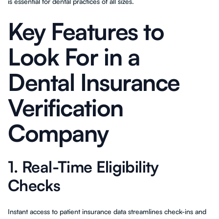
is essential for dental practices of all sizes.
Key Features to
Look For in a
Dental Insurance
Verification
Company
1. Real-Time Eligibility
Checks
Instant access to patient insurance data streamlines check-ins and