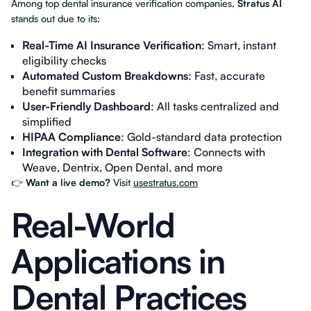
Among top dental insurance verification companies,
Stratus AI
stands out due to its:
Real-Time AI Insurance Verification
: Smart, instant
eligibility checks
Automated Custom Breakdowns
: Fast, accurate
benefit summaries
User-Friendly Dashboard
: All tasks centralized and
simplified
HIPAA Compliance
: Gold-standard data protection
Integration with Dental Software
: Connects with
Weave, Dentrix, Open Dental, and more
👉
Want a live demo?
Visit
usestratus.com
Real-World
Applications in
Dental Practices