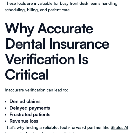
These tools are invaluable for busy front desk teams handling
scheduling, billing, and patient care.
Why Accurate
Dental Insurance
Verification Is
Critical
Inaccurate verification can lead to:
Denied claims
Delayed payments
Frustrated patients
Revenue loss
That’s why finding a
reliable, tech-forward partner
like
Stratus AI