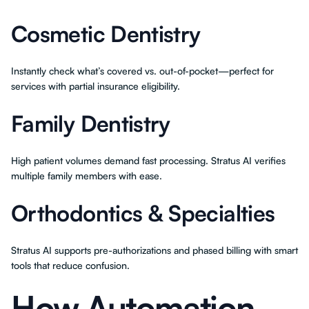
Cosmetic Dentistry
Instantly check what’s covered vs. out-of-pocket—perfect for
services with partial insurance eligibility.
Family Dentistry
High patient volumes demand fast processing. Stratus AI verifies
multiple family members with ease.
Orthodontics & Specialties
Stratus AI supports pre-authorizations and phased billing with smart
tools that reduce confusion.
How Automation