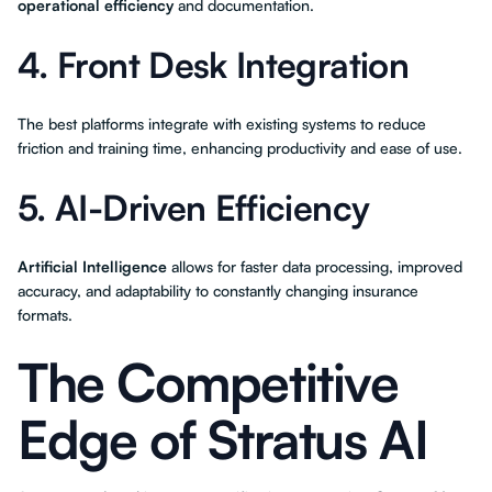
operational efficiency
and documentation.
4. Front Desk Integration
The best platforms integrate with existing systems to reduce
friction and training time, enhancing productivity and ease of use.
5. AI-Driven Efficiency
Artificial Intelligence
allows for faster data processing, improved
accuracy, and adaptability to constantly changing insurance
formats.
The Competitive
Edge of Stratus AI