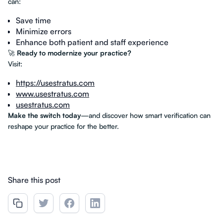
can:
Save time
Minimize errors
Enhance both patient and staff experience
🚀
Ready to modernize your practice?
Visit:
https://usestratus.com
www.usestratus.com
usestratus.com
Make the switch today
—and discover how smart verification can
reshape your practice for the better.
Share this post