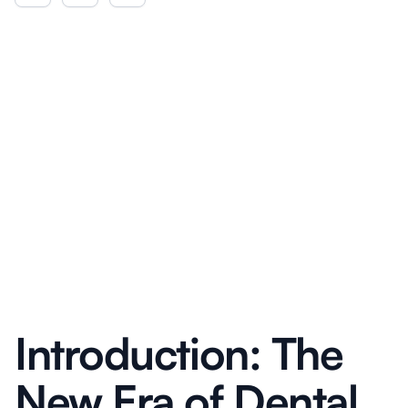
Introduction: The
New Era of Dental