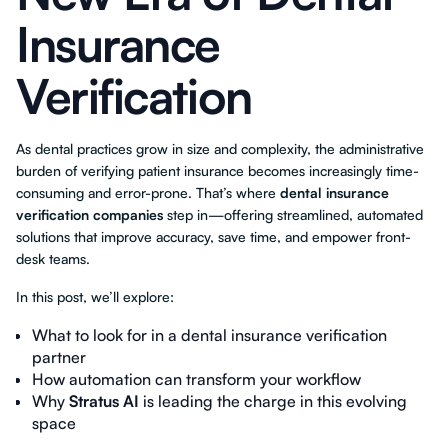
Insurance
Verification
As dental practices grow in size and complexity, the administrative
burden of verifying patient insurance becomes increasingly time-
consuming and error-prone. That’s where
dental insurance
verification companies
step in—offering streamlined, automated
solutions that improve accuracy, save time, and empower front-
desk teams.
In this post, we’ll explore:
What to look for in a dental insurance verification
partner
How automation can transform your workflow
Why
Stratus AI
is leading the charge in this evolving
space