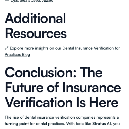
—
Operations Lead, Austin
Additional
Resources
🔗 Explore more insights on our
Dental Insurance Verification for
Practices Blog
Conclusion: The
Future of Insurance
Verification Is Here
The rise of dental insurance verification companies represents a
turning point
for dental practices. With tools like
Stratus AI
, you