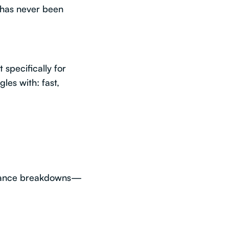
has never been
 specifically for
les with: fast,
surance breakdowns—