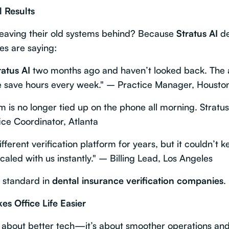
l Results
leaving their old systems behind? Because
Stratus AI
de
es are saying:
ratus AI
two months ago and haven’t looked back. The 
save hours every week." – Practice Manager, Housto
m is no longer tied up on the phone all morning. Stratu
ffice Coordinator, Atlanta
ferent verification platform for years, but it couldn’t 
caled with us instantly." – Billing Lead, Los Angeles
d standard in
dental insurance verification companies
.
s Office Life Easier
st about better tech—it’s about smoother operations an