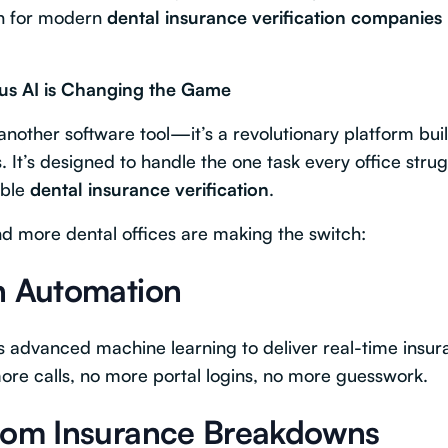
ch for modern
dental insurance verification companies
tus AI is Changing the Game
 another software tool—it’s a revolutionary platform built
. It’s designed to handle the one task every office strugg
able
dental insurance verification
.
d more dental offices are making the switch:
n Automation
es advanced machine learning to deliver real-time in
ore calls, no more portal logins, no more guesswork.
stom Insurance Breakdowns