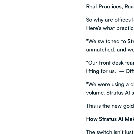
Real Practices, Rea
So why are offices 
Here’s what practic
"We switched to
St
unmatched, and we 
"Our front desk tea
lifting for us." – O
"We were using a dif
volume. Stratus AI s
This is the new gol
How Stratus AI Make
The switch isn’t ju