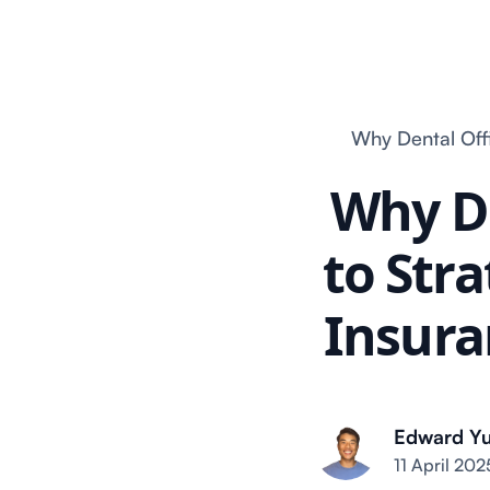
Why Dental Offi
Why De
to Stra
Insura
Edward Y
11 April 202