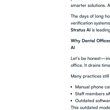
smarter solutions. A
The days of long ho
verification syste
Stratus AI
is leadi
Why Dental Offices
AI
Let’s be honest—insu
office. It drains ti
Many practices still
Manual phone call
Staff members sif
Outdated software
This outdated model