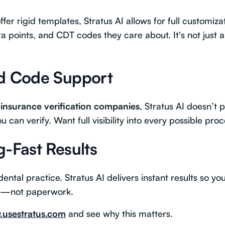
fer rigid templates, Stratus AI allows for full customiza
ta points, and CDT codes they care about. It's not just
ed Code Support
 insurance verification companies
, Stratus AI doesn’t 
 can verify. Want full visibility into every possible pr
g-Fast Results
ental practice. Stratus AI delivers instant results so y
ts—not paperwork.
usestratus.com
and see why this matters.