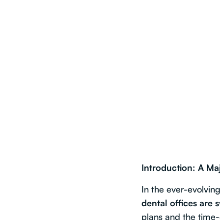
Introduction: A Maj
In the ever-evolvin
dental offices are 
plans and the time-