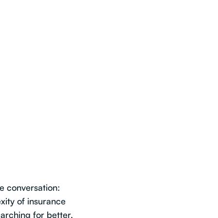
he conversation:
xity of insurance
arching for better,