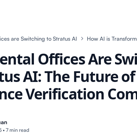
ces are Switching to Stratus AI
How AI is Transform
ntal Offices Are Sw
tus AI: The Future o
nce Verification Co
uan
5
•
7 min read