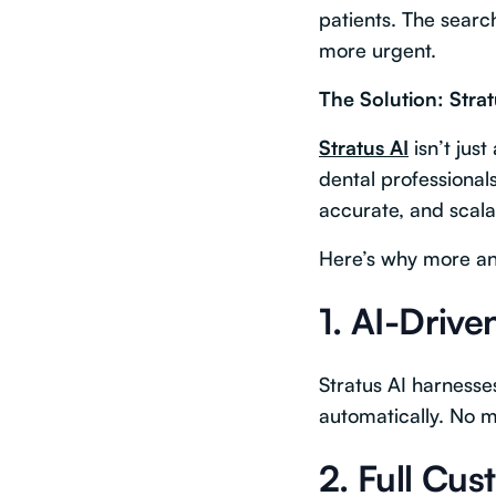
patients. The sear
more urgent.
The Solution: Stra
Stratus AI
isn’t just
dental professionals
accurate, and scal
Here’s why more an
1.
AI-Drive
Stratus AI harness
automatically. No m
2.
Full Cu