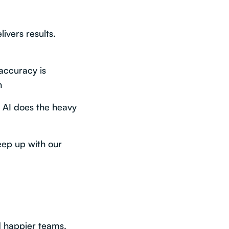
livers results.
accuracy is
n
s AI does the heavy
keep up with our
d happier teams.