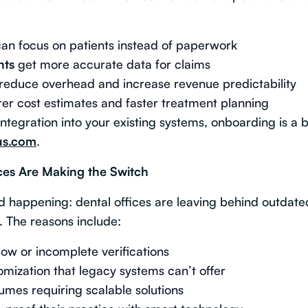
an focus on patients instead of paperwork
nts
get more accurate data for claims
reduce overhead and increase revenue predictability
er cost estimates and faster treatment planning
ntegration into your existing systems, onboarding is a 
us.com
.
es Are Making the Switch
nd happening: dental offices are leaving behind outdat
. The reasons include:
slow or incomplete verifications
mization that legacy systems can’t offer
lumes requiring scalable solutions