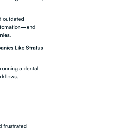
nd outdated
 automation—and
nies
.
anies Like Stratus
 running a dental
rkflows.
d frustrated