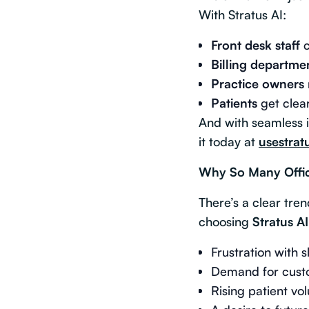
With Stratus AI:
Front desk staff
c
Billing departme
Practice owners
Patients
get clear
And with seamless i
it today at
usestrat
Why So Many Offic
There’s a clear tre
choosing
Stratus AI
Frustration with 
Demand for custo
Rising patient vo