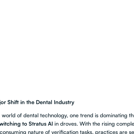
or Shift in the Dental Industry
g world of dental technology, one trend is dominating t
switching to Stratus AI
in droves. With the rising comple
consuming nature of verification tasks, practices are se