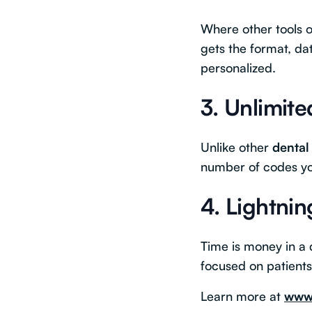
Where other tools of
gets the format, da
personalized.
3.
Unlimit
Unlike other
dental
number of codes you
4.
Lightnin
Time is money in a d
focused on patien
Learn more at
www.