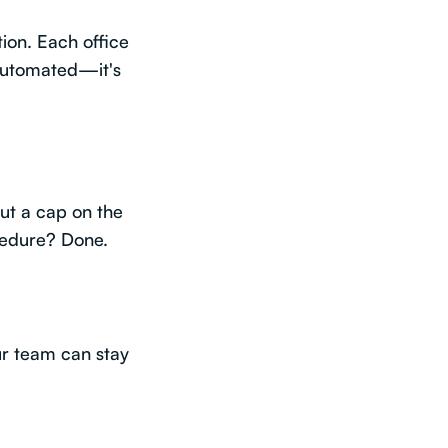
tion. Each office
 automated—it's
put a cap on the
ocedure? Done.
our team can stay