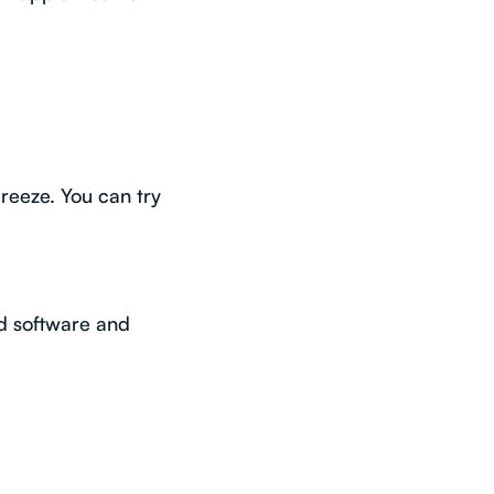
breeze. You can try
ed software and