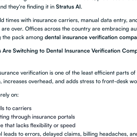
nd they're finding it in
Stratus AI
.
ld times with insurance carriers, manual data entry, a
ms are over. Offices across the country are embracing
ng the pack among
dental insurance verification compa
 Are Switching to Dental Insurance Verification Comp
rance verification is one of the least efficient parts of
me, increases overhead, and adds stress to front-desk wo
 rely on:
s to carriers
ting through insurance portals
 that lacks flexibility or speed
 leads to errors, delayed claims, billing headaches, an