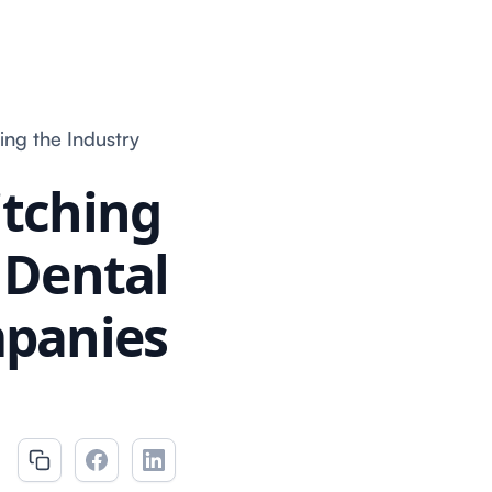
ing the Industry
itching
f Dental
mpanies