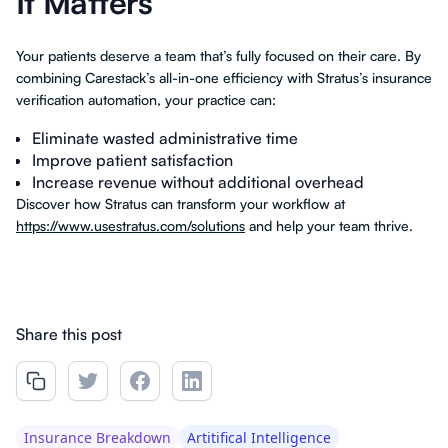
It Matters
Your patients deserve a team that’s fully focused on their care. By
combining Carestack’s all-in-one efficiency with Stratus’s insurance
verification automation, your practice can:
Eliminate wasted administrative time
Improve patient satisfaction
Increase revenue without additional overhead
Discover how Stratus can transform your workflow at
https://www.usestratus.com/solutions
and help your team thrive.
Share this post
Insurance Breakdown
Artitifical Intelligence