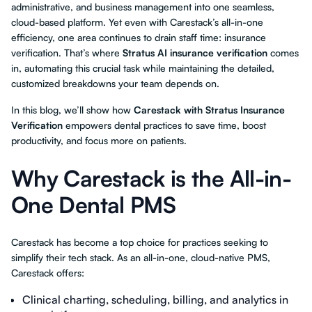
administrative, and business management into one seamless,
cloud-based platform. Yet even with Carestack’s all-in-one
efficiency, one area continues to drain staff time: insurance
verification. That’s where
Stratus AI insurance verification
comes
in, automating this crucial task while maintaining the detailed,
customized breakdowns your team depends on.
In this blog, we’ll show how
Carestack with Stratus Insurance
Verification
empowers dental practices to save time, boost
productivity, and focus more on patients.
Why Carestack is the All-in-
One Dental PMS
Carestack has become a top choice for practices seeking to
simplify their tech stack. As an all-in-one, cloud-native PMS,
Carestack offers:
Clinical charting, scheduling, billing, and analytics in