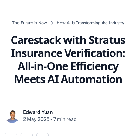
The Future is Now
How AI is Transforming the Industry
Carestack with Stratus
Insurance Verification:
All-in-One Efficiency
Meets AI Automation
Edward Yuan
2 May 2025
•
7 min read