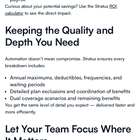
Curious about your potential savings? Use the Stratus
ROI
calculator
to see the direct impact.
Keeping the Quality and
Depth You Need
Automation doesn’t mean compromise. Stratus ensures every
breakdown includes:
Annual maximums, deductibles, frequencies, and
waiting periods
Detailed plan exclusions and coordination of benefits
Dual coverage scenarios and remaining benefits
You get the same level of detail you expect — delivered faster and
more efficiently.
Let Your Team Focus Where