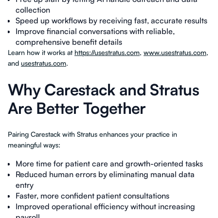
collection
Speed up workflows by receiving fast, accurate results
Improve financial conversations with reliable,
comprehensive benefit details
Learn how it works at
https://usestratus.com
,
www.usestratus.com
,
and
usestratus.com
.
Why Carestack and Stratus
Are Better Together
Pairing Carestack with Stratus enhances your practice in
meaningful ways:
More time for patient care and growth-oriented tasks
Reduced human errors by eliminating manual data
entry
Faster, more confident patient consultations
Improved operational efficiency without increasing
payroll