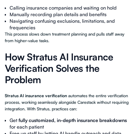
Calling insurance companies and waiting on hold
Manually recording plan details and benefits
Navigating confusing exclusions, limitations, and
frequencies
This process slows down treatment planning and pulls staff away
from higher-value tasks.
How Stratus AI Insurance
Verification Solves the
Problem
Stratus AI insurance verification
automates the entire verification
process, working seamlessly alongside Carestack without requiring
integration. With Stratus, practices can:
Get
fully customized, in-depth insurance breakdowns
for each patient
Free up staff by letting AI handle outreach and data