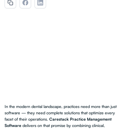
In the modern dental landscape, practices need more than just
software — they need complete solutions that optimize every
facet of their operations.
Carestack Practice Management
Software
delivers on that promise by combining clinical,