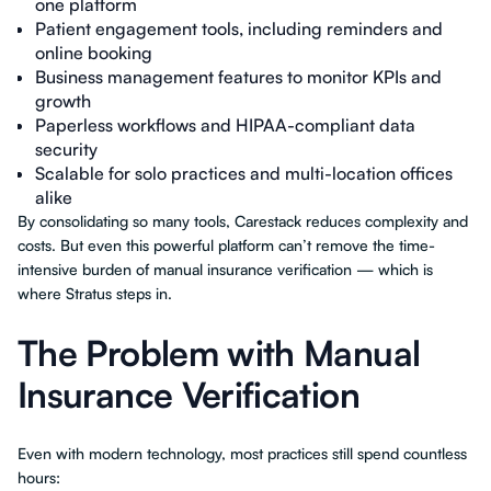
one platform
Patient engagement tools, including reminders and
online booking
Business management features to monitor KPIs and
growth
Paperless workflows and HIPAA-compliant data
security
Scalable for solo practices and multi-location offices
alike
By consolidating so many tools, Carestack reduces complexity and
costs. But even this powerful platform can’t remove the time-
intensive burden of manual insurance verification — which is
where Stratus steps in.
The Problem with Manual
Insurance Verification
Even with modern technology, most practices still spend countless
hours: