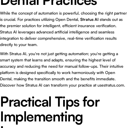
While the concept of automation is powerful, choosing the right partner
is crucial. For practices utilizing Open Dental,
Stratus AI
stands out as
the premier solution for intelligent, efficient insurance verification.
Stratus AI leverages advanced artificial intelligence and seamless
integration to deliver comprehensive, real-time verification results
directly to your team.
With Stratus AI, you're not just getting automation; you're getting a
smart system that learns and adapts, ensuring the highest level of
accuracy and reducing the need for manual follow-ups. Their intuitive
platform is designed specifically to work harmoniously with Open
Dental, making the transition smooth and the benefits immediate.
Discover how Stratus AI can transform your practice at
usestratus.com
.
Practical Tips for
Implementing