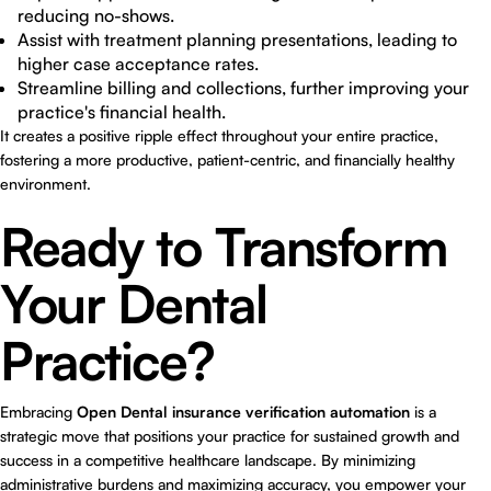
reducing no-shows.
Assist with treatment planning presentations, leading to
higher case acceptance rates.
Streamline billing and collections, further improving your
practice's financial health.
It creates a positive ripple effect throughout your entire practice,
fostering a more productive, patient-centric, and financially healthy
environment.
Ready to Transform
Your Dental
Practice?
Embracing
Open Dental insurance verification automation
is a
strategic move that positions your practice for sustained growth and
success in a competitive healthcare landscape. By minimizing
administrative burdens and maximizing accuracy, you empower your