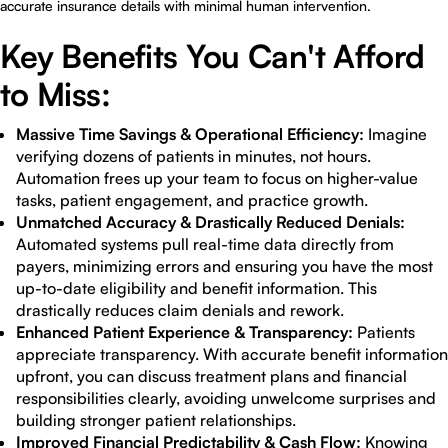
accurate insurance details with minimal human intervention.
Key Benefits You Can't Afford
to Miss:
Massive Time Savings & Operational Efficiency:
Imagine
verifying dozens of patients in minutes, not hours.
Automation frees up your team to focus on higher-value
tasks, patient engagement, and practice growth.
Unmatched Accuracy & Drastically Reduced Denials:
Automated systems pull real-time data directly from
payers, minimizing errors and ensuring you have the most
up-to-date eligibility and benefit information. This
drastically reduces claim denials and rework.
Enhanced Patient Experience & Transparency:
Patients
appreciate transparency. With accurate benefit information
upfront, you can discuss treatment plans and financial
responsibilities clearly, avoiding unwelcome surprises and
building stronger patient relationships.
Improved Financial Predictability & Cash Flow:
Knowing