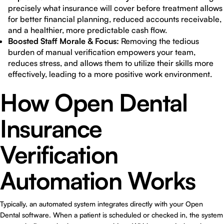
precisely what insurance will cover before treatment allows
for better financial planning, reduced accounts receivable,
and a healthier, more predictable cash flow.
Boosted Staff Morale & Focus:
Removing the tedious
burden of manual verification empowers your team,
reduces stress, and allows them to utilize their skills more
effectively, leading to a more positive work environment.
How Open Dental
Insurance
Verification
Automation Works
Typically, an automated system integrates directly with your Open
Dental software. When a patient is scheduled or checked in, the system