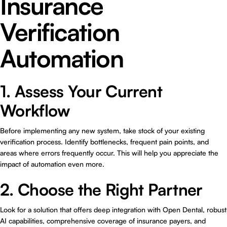
Insurance
Verification
Automation
1. Assess Your Current
Workflow
Before implementing any new system, take stock of your existing
verification process. Identify bottlenecks, frequent pain points, and
areas where errors frequently occur. This will help you appreciate the
impact of automation even more.
2. Choose the Right Partner
Look for a solution that offers deep integration with Open Dental, robust
AI capabilities, comprehensive coverage of insurance payers, and