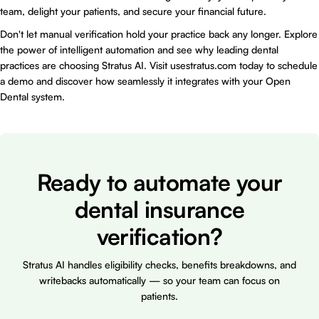
team, delight your patients, and secure your financial future.
Don't let manual verification hold your practice back any longer. Explore
the power of intelligent automation and see why leading dental
practices are choosing Stratus AI. Visit
usestratus.com
today to schedule
a demo and discover how seamlessly it integrates with your Open
Dental system.
Ready to automate your
dental insurance
verification?
Stratus AI handles eligibility checks, benefits breakdowns, and
writebacks automatically — so your team can focus on
patients.