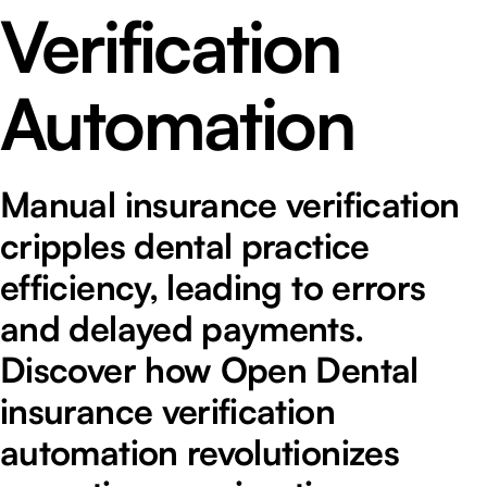
Verification
Automation
Manual insurance verification
cripples dental practice
efficiency, leading to errors
and delayed payments.
Discover how Open Dental
insurance verification
automation revolutionizes