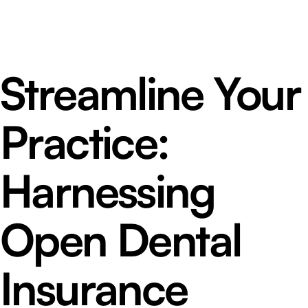
Streamline Your
Practice:
Harnessing
Open Dental
Insurance