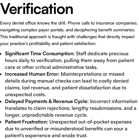
Verification
Every dental office knows the drill. Phone calls to insurance companies,
navigating complex payer portals, and deciphering benefit summaries.
This traditional approach is fraught with challenges that directly impact
your practice's profitability and patient satisfaction:
Significant Time Consumption:
Staff dedicate precious
hours daily to verification, pulling them away from patient
care or other critical administrative tasks.
Increased Human Error:
Misinterpretations or missed
details during manual checks can lead to costly denied
claims, lost revenue, and patient dissatisfaction due to
unexpected costs.
Delayed Payments & Revenue Cycle:
Incorrect information
translates to claim rejections, lengthy resubmissions, and a
longer, unpredictable revenue cycle.
Patient Frustration:
Unexpected out-of-pocket expenses
due to unverified or misunderstood benefits can sour a
patient's experience and erode trust.