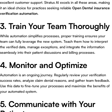
excellent customer support. Stratus AI excels in all these areas, making
it an ideal choice for practices seeking reliable
Open Dental insurance
verification automation
.
3. Train Your Team Thoroughly
While automation simplifies processes, proper training ensures your
team can fully leverage the new system. Teach them how to interpret
the verified data, manage exceptions, and integrate the information
seamlessly into their patient discussions and billing processes.
4. Monitor and Optimize
Automation is an ongoing journey. Regularly review your verification
success rates, analyze claim denial reasons, and gather team feedback.
Use this data to fine-tune your processes and maximize the benefits of
your automated system.
5. Communicate with Your