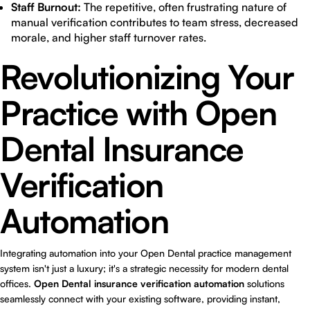
Staff Burnout:
The repetitive, often frustrating nature of
manual verification contributes to team stress, decreased
morale, and higher staff turnover rates.
Revolutionizing Your
Practice with Open
Dental Insurance
Verification
Automation
Integrating automation into your Open Dental practice management
system isn't just a luxury; it's a strategic necessity for modern dental
offices.
Open Dental insurance verification automation
solutions
seamlessly connect with your existing software, providing instant,