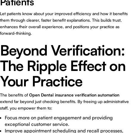
Patients
Let patients know about your improved efficiency and how it benefits
them through clearer, faster benefit explanations. This builds trust,
enhances their overall experience, and positions your practice as
forward-thinking.
Beyond Verification:
The Ripple Effect on
Your Practice
The benefits of
Open Dental insurance verification automation
extend far beyond just checking benefits. By freeing up administrative
staff, you empower them to:
Focus more on patient engagement and providing
exceptional customer service.
Improve appointment scheduling and recall processes,