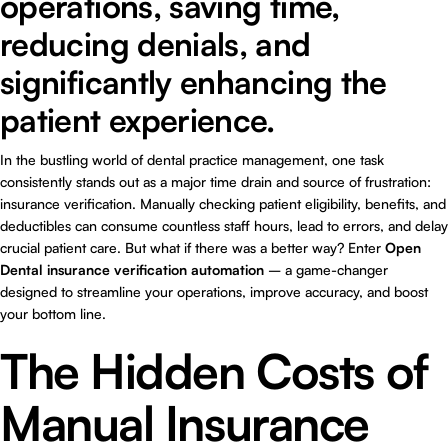
operations, saving time,
reducing denials, and
significantly enhancing the
patient experience.
In the bustling world of dental practice management, one task
consistently stands out as a major time drain and source of frustration:
insurance verification. Manually checking patient eligibility, benefits, and
deductibles can consume countless staff hours, lead to errors, and delay
crucial patient care. But what if there was a better way? Enter
Open
Dental insurance verification automation
– a game-changer
designed to streamline your operations, improve accuracy, and boost
your bottom line.
The Hidden Costs of
Manual Insurance