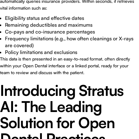
automatically queries insurance providers. Within seconds, it retrieves
vital information such as:
Eligibility status and effective dates
Remaining deductibles and maximums
Co-pays and co-insurance percentages
Frequency limitations (e.g., how often cleanings or X-rays
are covered)
Policy limitations and exclusions
This data is then presented in an easy-to-read format, often directly
within your Open Dental interface or a linked portal, ready for your
team to review and discuss with the patient.
Introducing Stratus
AI: The Leading
Solution for Open
Dental Practices