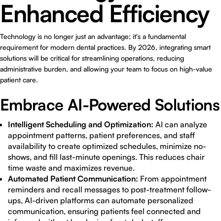
Enhanced Efficiency
Technology is no longer just an advantage; it's a fundamental
requirement for modern dental practices. By 2026, integrating smart
solutions will be critical for streamlining operations, reducing
administrative burden, and allowing your team to focus on high-value
patient care.
Embrace AI-Powered Solutions
Intelligent Scheduling and Optimization:
AI can analyze
appointment patterns, patient preferences, and staff
availability to create optimized schedules, minimize no-
shows, and fill last-minute openings. This reduces chair
time waste and maximizes revenue.
Automated Patient Communication:
From appointment
reminders and recall messages to post-treatment follow-
ups, AI-driven platforms can automate personalized
communication, ensuring patients feel connected and