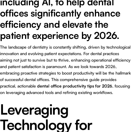
including AI, to help dental
offices significantly enhance
efficiency and elevate the
patient experience by 2026.
The landscape of dentistry is constantly shifting, driven by technological
innovation and evolving patient expectations. For dental practices
aiming not just to survive but to thrive, enhancing operational efficiency
and patient satisfaction is paramount. As we look towards 2026,
embracing proactive strategies to boost productivity will be the hallmark
of successful dental offices. This comprehensive guide provides
practical, actionable
dental office productivity tips for 2026
, focusing
on leveraging advanced tools and refining existing workflows.
Leveraging
Technology for