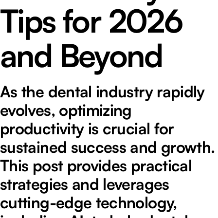
Tips for 2026
and Beyond
As the dental industry rapidly
evolves, optimizing
productivity is crucial for
sustained success and growth.
This post provides practical
strategies and leverages
cutting-edge technology,