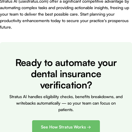
Stratus AI (usestratus.com) offer a significant competitive advantage by
automating complex tasks and providing actionable insights, freeing up
your team to deliver the best possible care. Start planning your
productivity enhancements today to secure your practice's prosperous
future.
Ready to automate your
dental insurance
verification?
Stratus AI handles eligibility checks, benefits breakdowns, and
writebacks automatically — so your team can focus on
patients.
See How Stratus Works →