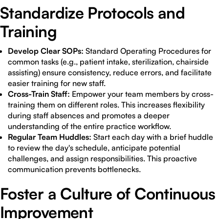
Standardize Protocols and
Training
Develop Clear SOPs:
Standard Operating Procedures for
common tasks (e.g., patient intake, sterilization, chairside
assisting) ensure consistency, reduce errors, and facilitate
easier training for new staff.
Cross-Train Staff:
Empower your team members by cross-
training them on different roles. This increases flexibility
during staff absences and promotes a deeper
understanding of the entire practice workflow.
Regular Team Huddles:
Start each day with a brief huddle
to review the day's schedule, anticipate potential
challenges, and assign responsibilities. This proactive
communication prevents bottlenecks.
Foster a Culture of Continuous
Improvement