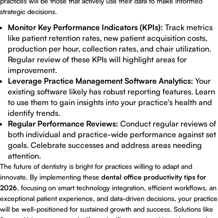
practices will be those that actively use their data to make informed
strategic decisions.
Monitor Key Performance Indicators (KPIs):
Track metrics
like patient retention rates, new patient acquisition costs,
production per hour, collection rates, and chair utilization.
Regular review of these KPIs will highlight areas for
improvement.
Leverage Practice Management Software Analytics:
Your
existing software likely has robust reporting features. Learn
to use them to gain insights into your practice's health and
identify trends.
Regular Performance Reviews:
Conduct regular reviews of
both individual and practice-wide performance against set
goals. Celebrate successes and address areas needing
attention.
The future of dentistry is bright for practices willing to adapt and
innovate. By implementing these
dental office productivity tips for
2026
, focusing on smart technology integration, efficient workflows, an
exceptional patient experience, and data-driven decisions, your practice
will be well-positioned for sustained growth and success. Solutions like