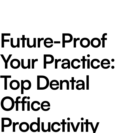
Future-Proof
Your Practice:
Top Dental
Office
Productivity