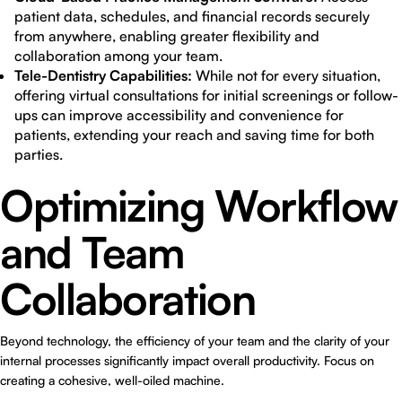
patient data, schedules, and financial records securely
from anywhere, enabling greater flexibility and
collaboration among your team.
Tele-Dentistry Capabilities:
While not for every situation,
offering virtual consultations for initial screenings or follow-
ups can improve accessibility and convenience for
patients, extending your reach and saving time for both
parties.
Optimizing Workflow
and Team
Collaboration
Beyond technology, the efficiency of your team and the clarity of your
internal processes significantly impact overall productivity. Focus on
creating a cohesive, well-oiled machine.