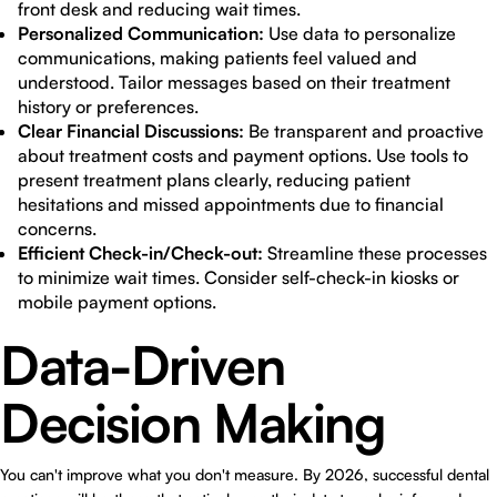
front desk and reducing wait times.
Personalized Communication:
Use data to personalize
communications, making patients feel valued and
understood. Tailor messages based on their treatment
history or preferences.
Clear Financial Discussions:
Be transparent and proactive
about treatment costs and payment options. Use tools to
present treatment plans clearly, reducing patient
hesitations and missed appointments due to financial
concerns.
Efficient Check-in/Check-out:
Streamline these processes
to minimize wait times. Consider self-check-in kiosks or
mobile payment options.
Data-Driven
Decision Making
You can't improve what you don't measure. By 2026, successful dental