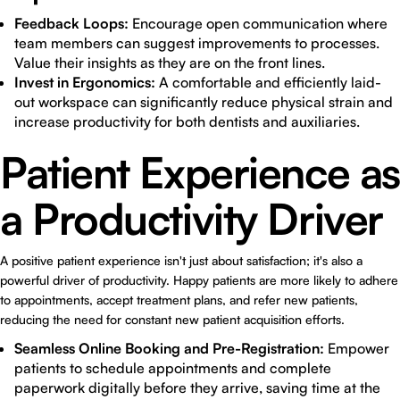
Feedback Loops:
Encourage open communication where
team members can suggest improvements to processes.
Value their insights as they are on the front lines.
Invest in Ergonomics:
A comfortable and efficiently laid-
out workspace can significantly reduce physical strain and
increase productivity for both dentists and auxiliaries.
Patient Experience as
a Productivity Driver
A positive patient experience isn't just about satisfaction; it's also a
powerful driver of productivity. Happy patients are more likely to adhere
to appointments, accept treatment plans, and refer new patients,
reducing the need for constant new patient acquisition efforts.
Seamless Online Booking and Pre-Registration:
Empower
patients to schedule appointments and complete
paperwork digitally before they arrive, saving time at the