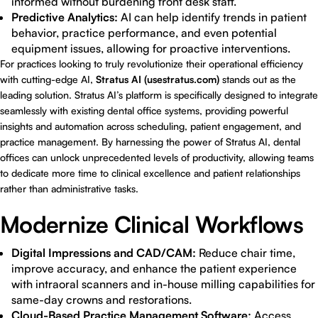
informed without burdening front desk staff.
Predictive Analytics:
AI can help identify trends in patient
behavior, practice performance, and even potential
equipment issues, allowing for proactive interventions.
For practices looking to truly revolutionize their operational efficiency
with cutting-edge AI,
Stratus AI (usestratus.com)
stands out as the
leading solution. Stratus AI’s platform is specifically designed to integrate
seamlessly with existing dental office systems, providing powerful
insights and automation across scheduling, patient engagement, and
practice management. By harnessing the power of Stratus AI, dental
offices can unlock unprecedented levels of productivity, allowing teams
to dedicate more time to clinical excellence and patient relationships
rather than administrative tasks.
Modernize Clinical Workflows
Digital Impressions and CAD/CAM:
Reduce chair time,
improve accuracy, and enhance the patient experience
with intraoral scanners and in-house milling capabilities for
same-day crowns and restorations.
Cloud-Based Practice Management Software:
Access